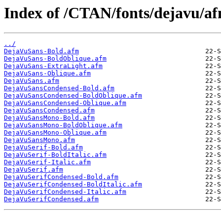
Index of /CTAN/fonts/dejavu/af
../
DejaVuSans-Bold.afm
DejaVuSans-BoldOblique.afm
DejaVuSans-ExtraLight.afm
DejaVuSans-Oblique.afm
DejaVuSans.afm
DejaVuSansCondensed-Bold.afm
DejaVuSansCondensed-BoldOblique.afm
DejaVuSansCondensed-Oblique.afm
DejaVuSansCondensed.afm
DejaVuSansMono-Bold.afm
DejaVuSansMono-BoldOblique.afm
DejaVuSansMono-Oblique.afm
DejaVuSansMono.afm
DejaVuSerif-Bold.afm
DejaVuSerif-BoldItalic.afm
DejaVuSerif-Italic.afm
DejaVuSerif.afm
DejaVuSerifCondensed-Bold.afm
DejaVuSerifCondensed-BoldItalic.afm
DejaVuSerifCondensed-Italic.afm
DejaVuSerifCondensed.afm