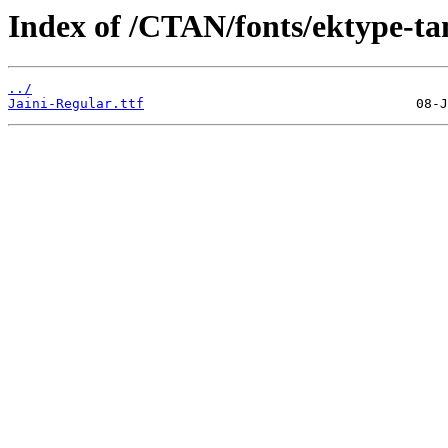
Index of /CTAN/fonts/ektype-ta
../
Jaini-Regular.ttf