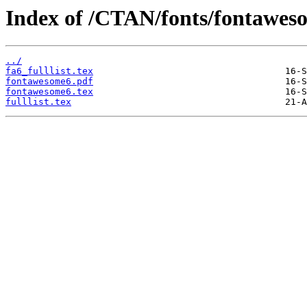
Index of /CTAN/fonts/fontawes
../
fa6_fulllist.tex
fontawesome6.pdf
fontawesome6.tex
fulllist.tex