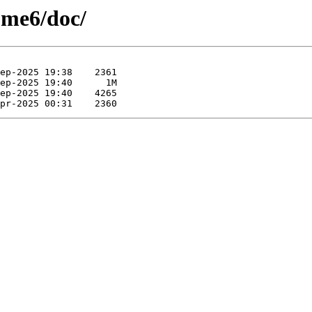
ome6/doc/