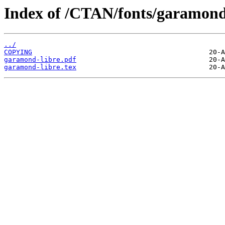
Index of /CTAN/fonts/garamond-
../
COPYING
garamond-libre.pdf
garamond-libre.tex