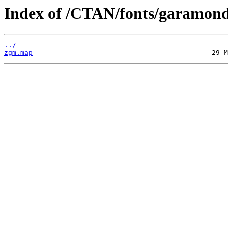
Index of /CTAN/fonts/garamon
../
zgm.map