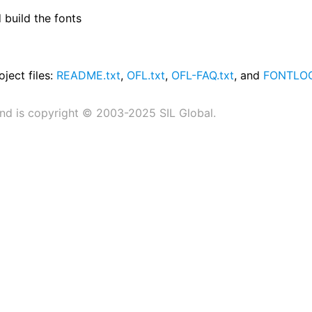
build the fonts
oject files:
README.txt
,
OFL.txt
,
OFL-FAQ.txt
, and
FONTLOG
nd is copyright © 2003-2025 SIL Global.