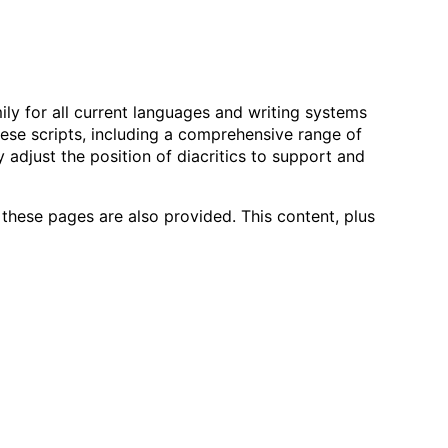
ily for all current languages and writing systems
these scripts, including a comprehensive range of
y adjust the position of diacritics to support and
hese pages are also provided. This content, plus