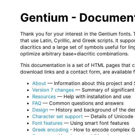
Gentium - Documen
Thank you for your interest in the Gentium fonts. 
that use Latin, Cyrillic, and Greek scripts. It su
diacritics and a large set of symbols useful for li
optimize arbitrary base+diacritic combinations.
This documentation is a set of HTML pages that c
download links and a contact form, are available
About
— Information about this project and 
Version 7 changes
— Summary of significant 
Resources
— Help with installation and use
FAQ
— Common questions and answers
Design
— History and background of the de
Character set support
— Details of Unicode 
Font features
— Using smart font features
Greek encoding
- How to encode complex Gr