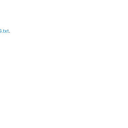
.txt
.