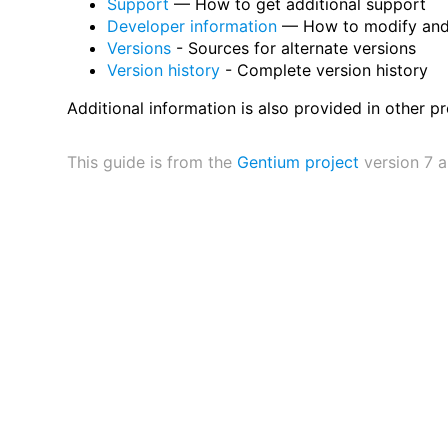
Support
— How to get additional support
Developer information
— How to modify and 
Versions
- Sources for alternate versions
Version history
- Complete version history
Additional information is also provided in other pr
This guide is from the
Gentium project
version 7 a