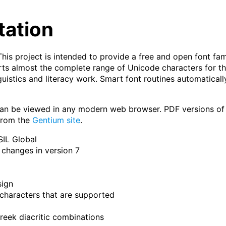
tation
This project is intended to provide a free and open font fam
pports almost the complete range of Unicode characters for 
nguistics and literacy work. Smart font routines automaticall
an be viewed in any modern web browser. PDF versions of t
 from the
Gentium site
.
SIL Global
changes in version 7
sign
characters that are supported
eek diacritic combinations