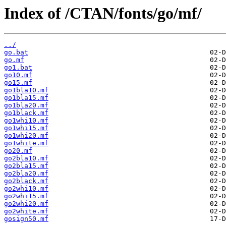
Index of /CTAN/fonts/go/mf/
../
go.bat
go.mf
go1.bat
go10.mf
go15.mf
go1bla10.mf
go1bla15.mf
go1bla20.mf
go1black.mf
go1whi10.mf
go1whi15.mf
go1whi20.mf
go1white.mf
go20.mf
go2bla10.mf
go2bla15.mf
go2bla20.mf
go2black.mf
go2whi10.mf
go2whi15.mf
go2whi20.mf
go2white.mf
gosign50.mf