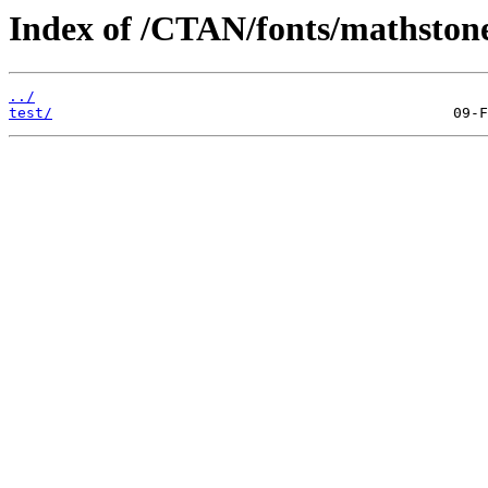
Index of /CTAN/fonts/mathstone
../
test/