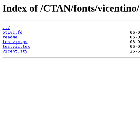
Index of /CTAN/fonts/vicentino/k
../
ot1vc.fd
readme
testvic.ps
testvic.tex
vicent.sty