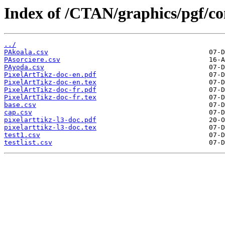
Index of /CTAN/graphics/pgf/con
../
PAkoala.csv
PAsorciere.csv
PAyoda.csv
PixelArtTikz-doc-en.pdf
PixelArtTikz-doc-en.tex
PixelArtTikz-doc-fr.pdf
PixelArtTikz-doc-fr.tex
base.csv
cap.csv
pixelarttikz-l3-doc.pdf
pixelarttikz-l3-doc.tex
test1.csv
testlist.csv