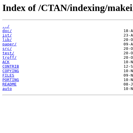
Index of /CTAN/indexing/makei
../
doc/
ist/
lib/
paper/
src/
test/
troff/
ACK
CONTRIB
COPYING
FILES
PORTING
README
auto