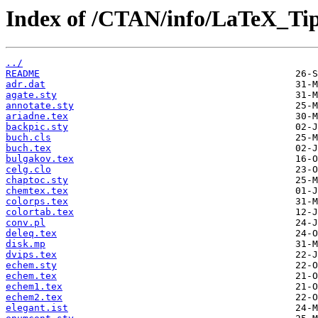
Index of /CTAN/info/LaTeX_Ti
../
README
adr.dat
agate.sty
annotate.sty
ariadne.tex
backpic.sty
buch.cls
buch.tex
bulgakov.tex
celg.clo
chaptoc.sty
chemtex.tex
colorps.tex
colortab.tex
conv.pl
deleq.tex
disk.mp
dvips.tex
echem.sty
echem.tex
echem1.tex
echem2.tex
elegant.ist