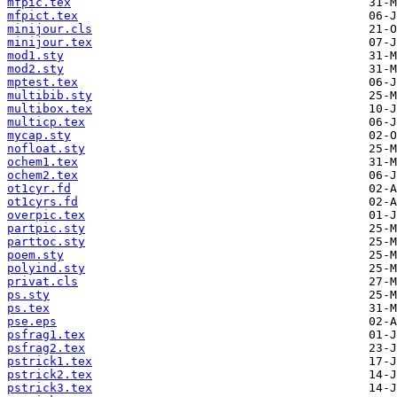
mfpic.tex
mfpict.tex
minijour.cls
minijour.tex
mod1.sty
mod2.sty
mptest.tex
multibib.sty
multibox.tex
multicp.tex
mycap.sty
nofloat.sty
ochem1.tex
ochem2.tex
ot1cyr.fd
ot1cyrs.fd
overpic.tex
partpic.sty
parttoc.sty
poem.sty
polyind.sty
privat.cls
ps.sty
ps.tex
pse.eps
psfrag1.tex
psfrag2.tex
pstrick1.tex
pstrick2.tex
pstrick3.tex