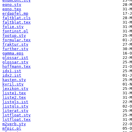
enumcont.sty
eqno.sty
eqno.tex
erdapfel.mp
faltblat.cls
faltblat.tex
folie.sty
fontinst.pl
footup.sty
formular.tex
fraktur.sty
further.sty
gamma.eps
glossar.ist
glossar.sty
hoffmann.tex
idx1.ist
idx2.ist
kasten.sty
kyril.sty
lexikon.sty
liste1.tex
liste2.tex
listgls.ist
listgls.sty
literat.sty
lstfloat.sty
lstfloat.tex
m2verb.sty
mfpic.pl