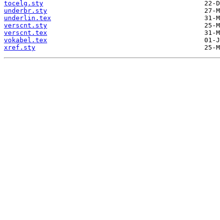
tocelg.sty
underbr.sty
underlin.tex
verscnt.sty
verscnt.tex
vokabel.tex
xref.sty