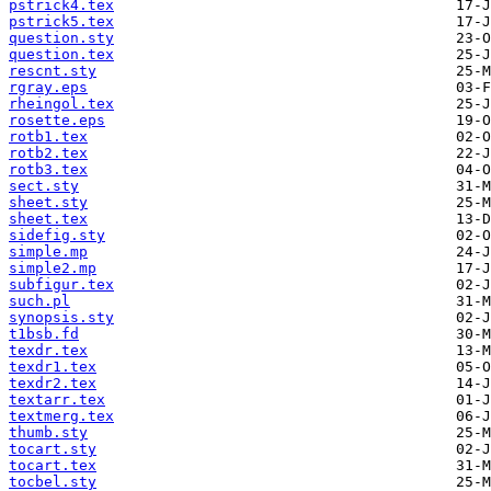
pstrick4.tex
pstrick5.tex
question.sty
question.tex
rescnt.sty
rgray.eps
rheingol.tex
rosette.eps
rotb1.tex
rotb2.tex
rotb3.tex
sect.sty
sheet.sty
sheet.tex
sidefig.sty
simple.mp
simple2.mp
subfigur.tex
such.pl
synopsis.sty
t1bsb.fd
texdr.tex
texdr1.tex
texdr2.tex
textarr.tex
textmerg.tex
thumb.sty
tocart.sty
tocart.tex
tocbel.sty