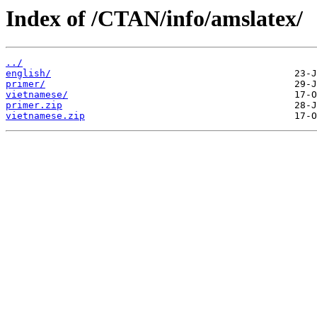
Index of /CTAN/info/amslatex/
../
english/
primer/
vietnamese/
primer.zip
vietnamese.zip