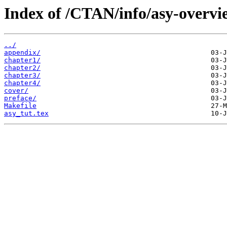
Index of /CTAN/info/asy-overvie
../
appendix/
chapter1/
chapter2/
chapter3/
chapter4/
cover/
preface/
Makefile
asy_tut.tex