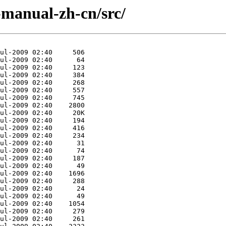
manual-zh-cn/src/