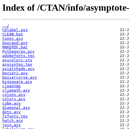
Index of /CTAN/info/asymptote-
../
CDlabel.asy
CLEAN.bat
Coons.asy
Gouraud.asy
MAKEPDF.bat
Pythagoras.asy
adobefonts.tex
asycolors.sty
asysyntex.tex
axialshade.asy
bezier2.asy
beziercurve.asy
bigsquare.asy
cleantmp
clippath.asy
colons.asy
colors.asy
cube.asy
diagonal.asy
dots.asy
fzfonts.tex
hatch.asy
join.asy