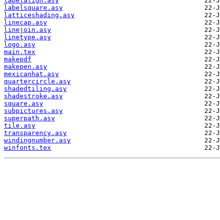
labelalign.asy
labelsquare.asy
latticeshading.asy
linecap.asy
linejoin.asy
linetype.asy
logo.asy
main.tex
makepdf
makepen.asy
mexicanhat.asy
quartercircle.asy
shadedtiling.asy
shadestroke.asy
square.asy
subpictures.asy
superpath.asy
tile.asy
transparency.asy
windingnumber.asy
winfonts.tex