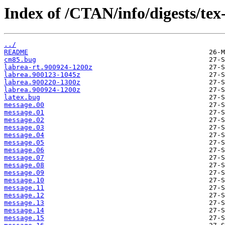
Index of /CTAN/info/digests/te
../
README
cm85.bug
labrea-rt.900924-1200z
labrea.900123-1045z
labrea.900220-1300z
labrea.900924-1200z
latex.bug
message.00
message.01
message.02
message.03
message.04
message.05
message.06
message.07
message.08
message.09
message.10
message.11
message.12
message.13
message.14
message.15