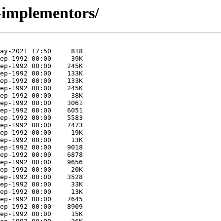
x-implementors/