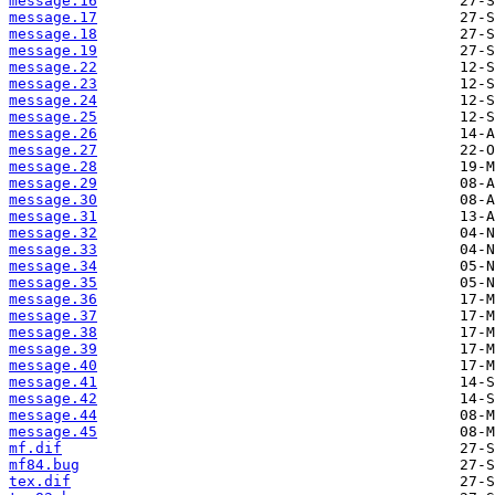
message.16
message.17
message.18
message.19
message.22
message.23
message.24
message.25
message.26
message.27
message.28
message.29
message.30
message.31
message.32
message.33
message.34
message.35
message.36
message.37
message.38
message.39
message.40
message.41
message.42
message.44
message.45
mf.dif
mf84.bug
tex.dif