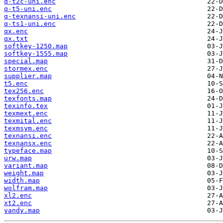
q-t2c-uni.enc
q-t5-uni.enc
q-texnansi-uni.enc
q-ts1-uni.enc
qx.enc
qx.txt
softkey-1250.map
softkey-1555.map
special.map
stormex.enc
supplier.map
t5.enc
tex256.enc
texfonts.map
texinfo.tex
texmext.enc
texmital.enc
texmsym.enc
texnansi.enc
texnansx.enc
typeface.map
urw.map
variant.map
weight.map
width.map
wolfram.map
xl2.enc
xt2.enc
yandy.map