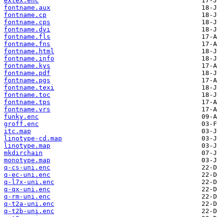
extex.enc
fontname.aux
fontname.cp
fontname.cps
fontname.dvi
fontname.fls
fontname.fns
fontname.html
fontname.info
fontname.kys
fontname.pdf
fontname.pgs
fontname.texi
fontname.toc
fontname.tps
fontname.vrs
funky.enc
groff.enc
itc.map
linotype-cd.map
linotype.map
mkdirchain
monotype.map
q-cs-uni.enc
q-ec-uni.enc
q-l7x-uni.enc
q-qx-uni.enc
q-rm-uni.enc
q-t2a-uni.enc
q-t2b-uni.enc