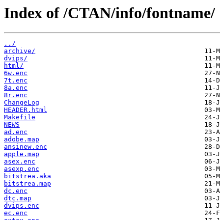
Index of /CTAN/info/fontname/
../
archive/
dvips/
html/
6w.enc
7t.enc
8a.enc
8r.enc
ChangeLog
HEADER.html
Makefile
NEWS
ad.enc
adobe.map
ansinew.enc
apple.map
asex.enc
asexp.enc
bitstrea.aka
bitstrea.map
dc.enc
dtc.map
dvips.enc
ec.enc