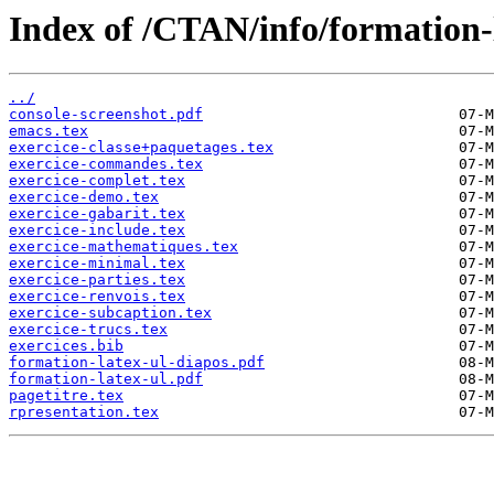
Index of /CTAN/info/formation-l
../
console-screenshot.pdf
emacs.tex
exercice-classe+paquetages.tex
exercice-commandes.tex
exercice-complet.tex
exercice-demo.tex
exercice-gabarit.tex
exercice-include.tex
exercice-mathematiques.tex
exercice-minimal.tex
exercice-parties.tex
exercice-renvois.tex
exercice-subcaption.tex
exercice-trucs.tex
exercices.bib
formation-latex-ul-diapos.pdf
formation-latex-ul.pdf
pagetitre.tex
rpresentation.tex