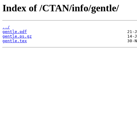
Index of /CTAN/info/gentle/
../
gentle.pdf
gentle.ps.gz
gentle.tex