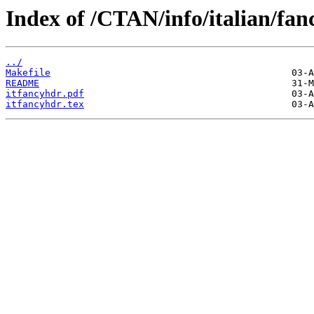
Index of /CTAN/info/italian/fan
../
Makefile
README
itfancyhdr.pdf
itfancyhdr.tex