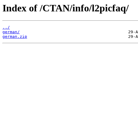
Index of /CTAN/info/l2picfaq/
../
german/
german.zip