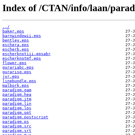
Index of /CTAN/info/laan/para
../
baker.eps
barnwindowii.eps
bentley.eps
eschera.eps
escherb.eps
escherknotiii.epsabr
escherknotmf.eps
flower.eps
gurariabc.eps
gurarisq.eps
jvr.eps
linebundle.eps
malbork.eps
paradigm.gam
paradigm.hea
paradigm.itm
paradigm.lin
paradigm.lps
paradigm.opt
paradigm.postscript
paradigm.ps
paradigm.src
paradigm.srt