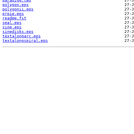
paradigm.two
polygon.eps
polygonii.eps
prpie.eps
readme.fst
seal.eps
sine.eps
sinedisks.eps
textalongarc.eps
textalongspiral.eps