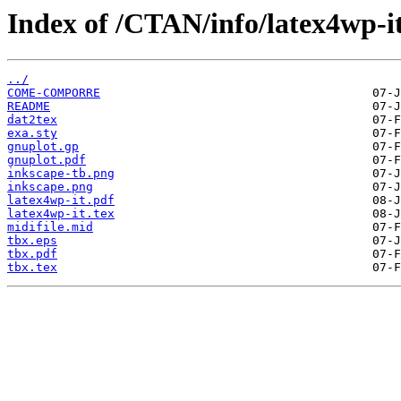
Index of /CTAN/info/latex4wp-it
../
COME-COMPORRE
README
dat2tex
exa.sty
gnuplot.gp
gnuplot.pdf
inkscape-tb.png
inkscape.png
latex4wp-it.pdf
latex4wp-it.tex
midifile.mid
tbx.eps
tbx.pdf
tbx.tex