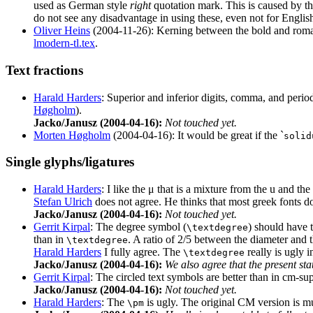
used as German style
right
quotation mark. This is caused by th
do not see any disadvantage in using these, even not for English
Oliver Heins
(2004-11-26): Kerning between the bold and roman le
lmodern-tl.tex
.
Text fractions
Harald Harders
: Superior and inferior digits, comma, and period
Høgholm
).
Jacko/Janusz (2004-04-16):
Not touched yet.
Morten Høgholm
(2004-04-16): It would be great if the `
solid
Single glyphs/ligatures
Harald Harders
: I like the μ that is a mixture from the u and th
Stefan Ulrich
does not agree. He thinks that most greek fonts do
Jacko/Janusz (2004-04-16):
Not touched yet.
Gerrit Kirpal
: The degree symbol (
) should have t
\textdegree
than in
. A ratio of 2/5 between the diameter and 
\textdegree
Harald Harders
I fully agree. The
really is ugly i
\textdegree
Jacko/Janusz (2004-04-16):
We also agree that the present sta
Gerrit Kirpal
: The circled text symbols are better than in cm-sup
Jacko/Janusz (2004-04-16):
Not touched yet.
Harald Harders
: The
is ugly. The original CM version is muc
\pm