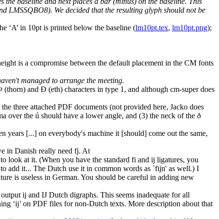
es the baseline and next places a bar (minus) on the baseline. This
and LMSSQBO8). We decided that the resulting glyph should not be
e ‘A’ in 10pt is printed below the baseline (
lm10pt.tex
,
lm10pt.png
);
 height is a compromise between the default placement in the CM fonts
 haven't managed to arrange the meeting.
(thorn) and Ð (eth) characters in type 1, and although cm-super does
pen the three attached PDF documents (not provided here, Jacko does
ma over the ú should have a lower angle, and (3) the neck of the ð
ten years [...] on everybody's machine it [should] come out the same,
in Danish really need fj. At
to look at it. (When you have the standard fi and ij ligatures, you
 add it... The Dutch use it in common words as `fijn' as well.) I
gature is useless in German. You should be careful in adding new
output ij and IJ Dutch digraphs. This seems inadequate for all
g ‘ij’ on PDF files for non-Dutch texts. More description about that