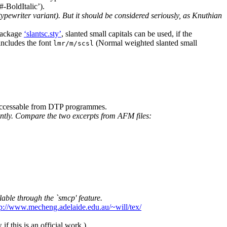
-BoldItalic’).
typewriter variant). But it should be considered seriously, as Knuthian
 package
‘slantsc.sty’
, slanted small capitals can be used, if the
includes the font
(Normal weighted slanted small
lmr/m/scsl
 accessable from DTP programmes.
icantly. Compare the two excerpts from AFM files:
able through the `smcp' feature.
tp://www.mecheng.adelaide.edu.au/~will/tex/
 if this is an official work.)