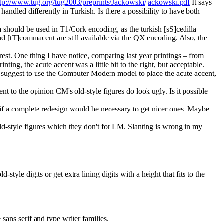
ttp://www.tug.org/tug2003/preprints/Jackowski/jackowski.pdf
It says
s handled differently in Turkish. Is there a possibility to have both
la should be used in T1/Cork encoding, as the turkish [sS]cedilla
d [tT]commacent are still available via the QX encoding. Also, the
st. One thing I have notice, comparing last year printings – from
ting, the acute accent was a little bit to the right, but acceptable.
uld suggest to use the Computer Modern model to place the acute accent,
 to the opinion CM's old-style figures do look ugly. Is it possible
if a complete redesign would be necessary to get nicer ones. Maybe
old-style figures which they don't for LM. Slanting is wrong in my
-style digits or get extra lining digits with a height that fits to the
 sans serif and type writer families.