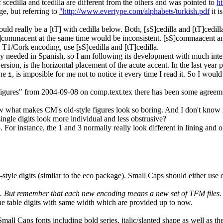
scedilla and tcedilla are different from the others and was pointed to
h
ge, but referring to
"http://www.evertype.com/alphabets/turkish.pdf
it i
ould really be a [tT] with cedilla below. Both, [sS]cedilla and [tT]cedil
T]commacent at the same time would be inconsistent. [sS]commaacent an
 T1/Cork encoding, use [sS]cedilla and [tT]cedilla.
needed in Spanish, so I am following its development with much intere
on, is the horizontal placement of the acute accent. In the last year prin
the
, is imposible for me not to notice it every time I read it. So I wo
í
figures" from 2004-09-08 on comp.text.tex there has been some agreement
ow what makes CM's old-style figures look so boring. And I don't know 
ngle digits look more individual and less obstrusive?
 For instance, the 1 and 3 normally really look different in lining and 
style digits (similar to the eco package). Small Caps should either use old
e. But remember that each new encoding means a new set of TFM files.
 the table digits with same width which are provided up to now.
mall Caps fonts including bold series, italic/slanted shape as well as the