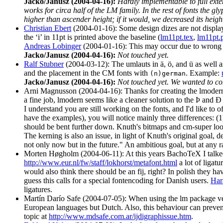
Jacko/Janusz (2004-04-16):
Hardly implementable to full exte
works for circa half of the LM family. In the rest of fonts 
higher than ascender height; if it would, we decreased its heigh
Christian Ebert
(2004-01-16): Some design dizes are not displayed
the ‘i’ in 11pt is printed above the baseline (
lm11pt.tex
,
lm11pt.
Andreas Lobinger
(2004-01-16): This may occur due to wrong 
Jacko/Janusz (2004-04-16):
Not touched yet.
Ralf Stubner
(2004-03-12): The umlauts in ä, ö, and ü as well a
and the placement in the CM fonts with
. Example:
(n)german
Jacko/Janusz (2004-04-16):
Not touched yet. We wanted to co
Arni Magnusson (2004-04-16): Thanks for creating the lmodern 
a fine job, lmodern seems like a cleaner solution to the Þ and 
I understand you are still working on the fonts, and I'd like t
have the examples), you will notice mainly three differences: (1
should be bent further down. Knuth's bitmaps and cm-super look
The kerning is also an issue, in light of Knuth's original goal,
not only now but in the future." An ambitious goal, but at any rat
Morten Høgholm (2004-06-11): At this years BachoTeX I talked
http://www.eur.nl/fw/staff/lokhorst/metafont.html
a lot of ligatu
would also think there should be an fij, right? In polish they 
guess this calls for a special fontencoding for Danish users.
Har
ligatures.
Martín Darío Safe (2004-07-05): When using the lm package versi
European languages but Dutch. Also, this behaviour can prevent
topic at
http://www.mdsafe.com.ar/ijdigraphissue.htm
.