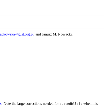
Jackowski@gust.org.pl
, and Janusz M. Nowacki,
ex
. Note the large corrections needed for
when it is
quotedblleft