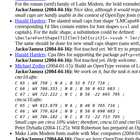
For the roman (serif) family of Latin Modern, the bold extend
Jacko/Janusz (2004-04-16):
Nice idea, although it would requ
small caps are hardly usable in the context of OpenType fonts 
Harald Harders
: The slanted small caps font shape ‘LMCaps##-I
corresponding
files contain entries for font shapes
and
fd
scsl
capitals). For the italic shape, a substitution could be defined:
\DeclareFontShape{T1}{lmr}{m}{scit}{<->ssub * lmr/
The same should be done for new small caps shapes (sans serif, 
Jacko/Janusz (2004-04-16):
Not touched yet. We'll try to prepar
Harald Harders
: Cpa files for supporting the package
pdfcpro
Jacko/Janusz (2004-04-16):
Not touched yet. Help welcome.
Michael Zedler
(2004-01-15): Build an OpenType version of La
Jacko/Janusz (2004-04-16):
We work on it, but the task is not
cmr10.afm:
C 65 ; WX 750 ; N A ; B 32 0 717 716 ;
C 66 ; WX 708.333 ; N B ; B 36 0 651 683 ;
C 67 ; WX 722.222 ; N C ; B 56 -22 665 705 ;
cmcsc10.afm:
C 65 ; WX 813.879 ; N A ; B 48 0 765 716 ;
C 66 ; WX 770.824 ; N B ; B 58 0 698 683 ;
C 67 ; WX 786.102 ; N C ; B 72 -22 713 705 ;
Small caps are circa 10% wider; therefore, cmcsc10 and cmr10 c
Peter Dyballa (2004-11-25): Will Robertson has prepared an O
Make Latin Modern fonts usable with Mac computers (2004-01
Jacko/Janusz (2004-04-16):
Once we have OpenType fonts the 