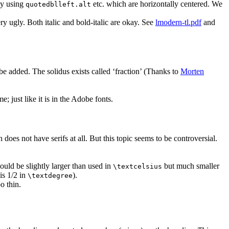
 by using
etc. which are horizontally centered. We
quotedblleft.alt
ry ugly. Both italic and bold-italic are okay. See
lmodern-tl.pdf
and
e added. The solidus exists called ‘fraction’ (Thanks to
Morten
e; just like it is in the Adobe fonts.
 does not have serifs at all. But this topic seems to be controversial.
should be slightly larger than used in
but much smaller
\textcelsius
 is 1/2 in
).
\textdegree
oo thin.