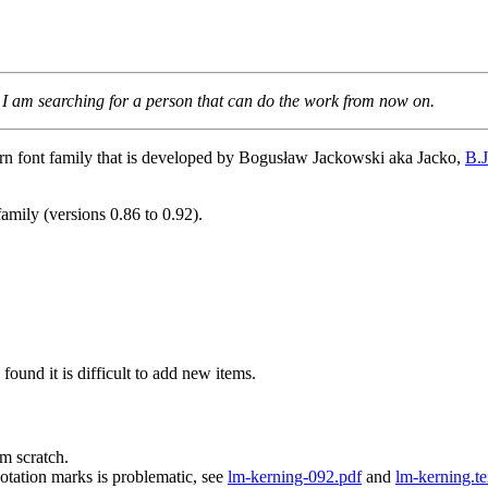
 I am searching for a person that can do the work from now on.
ern font family that is developed by Bogusław Jackowski aka Jacko,
B.
family (versions 0.86 to 0.92).
ound it is difficult to add new items.
m scratch.
tation marks is problematic, see
lm-kerning-092.pdf
and
lm-kerning.t