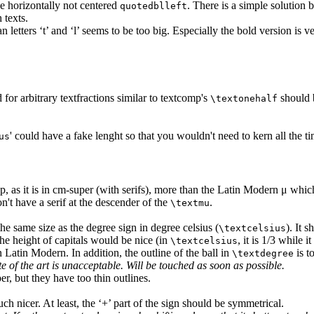
e horizontally not centered
. There is a simple solution
quotedblleft
 texts.
tters ‘t’ and ‘l’ seems to be too big. Especially the bold version is ve
 for arbitrary textfractions similar to textcomp's
should b
\textonehalf
' could have a fake lenght so that you wouldn't need to kern all the tim
us
e p, as it is in cm-super (with serifs), more than the Latin Modern μ which
n't have a serif at the descender of the
.
\textmu
he same size as the degree sign in degree celsius (
). It 
\textcelsius
the height of capitals would be nice (in
, it is 1/3 while it
\textcelsius
n Latin Modern. In addition, the outline of the ball in
is t
\textdegree
te of the art is unacceptable. Will be touched as soon as possible.
er, but they have too thin outlines.
h nicer. At least, the ‘+’ part of the sign should be symmetrical.