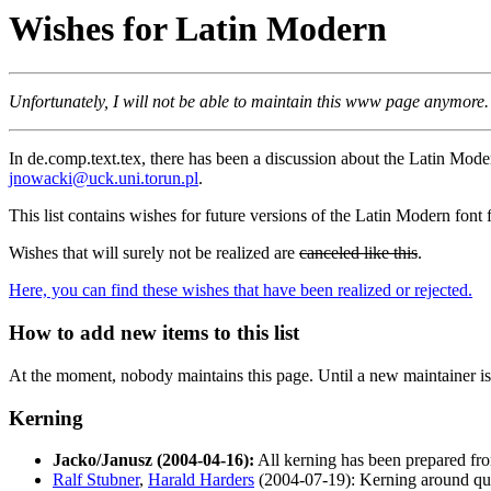
Wishes for Latin Modern
Unfortunately, I will not be able to maintain this www page anymore.
In de.comp.text.tex, there has been a discussion about the Latin Mod
jnowacki@uck.uni.torun.pl
.
This list contains wishes for future versions of the Latin Modern font 
Wishes that will surely not be realized are
canceled like this
.
Here, you can find these wishes that have been realized or rejected.
How to add new items to this list
At the moment, nobody maintains this page. Until a new maintainer is f
Kerning
Jacko/Janusz (2004-04-16):
All kerning has been prepared fro
Ralf Stubner
,
Harald Harders
(2004-07-19): Kerning around quo