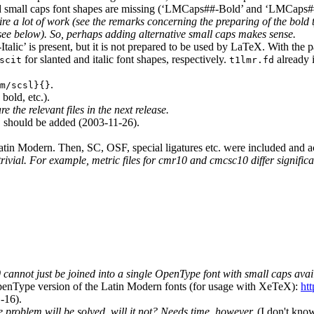
ed small caps font shapes are missing (‘LMCaps##-Bold’ and ‘LMCaps##
ire a lot of work (see the remarks concerning the preparing of the bold 
(see below). So, perhaps adding alternative small caps makes sense.
talic’ is present, but it is not prepared to be used by LaTeX. With the
for slanted and italic font shapes, respectively.
already 
scit
t1lmr.fd
.
m/scsl}{}
bold, etc.).
e the relevant files in the next release.
should be added (2003-11-26).
t
tin Modern. Then, SC, OSF, special ligatures etc. were included and
 trivial. For example, metric files for cmr10 and cmcsc10 differ signif
annot just be joined into a single OpenType font with small caps avail
penType version of the Latin Modern fonts (for usage with XeTeX):
ht
-16).
problem will be solved, will it not? Needs time, however.
(I don't know