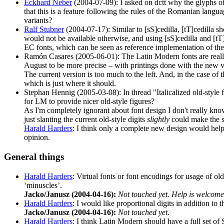
Eckhard Neber
(2004-07-09): I asked on dctt why the glyphs of 
that this is a feature following the rules of the Romanian langua
variants?
Ralf Stubner
(2004-07-17): Similar to [sS]cedilla, [tT]cedilla sh
would not be available otherwise, and using [sS]cedilla and [t
EC fonts, which can be seen as reference implementation of the
Ramón Casares (2005-06-01): The Latin Modern fonts are really 
August to be more precise – with printings done with the new versi
The current version is too much to the left. And, in the case of 
which is just where it should.
Stephan Hennig (2005-03-08): In thread "Italicalized old-style 
for LM to provide nicer old-style figures?
As I'm completely ignorant about font design I don't really kn
just slanting the current old-style digits
slightly
could make the si
Harald Harders
: I think only a complete new design would help.
opinion.
General things
Harald Harders
: Virtual fonts or font encodings for usage of old-
‘minuscles’.
Jacko/Janusz (2004-04-16):
Not touched yet. Help is welcom
Harald Harders
: I would like proportional digits in addition to
Jacko/Janusz (2004-04-16):
Not touched yet.
Harald Harders
: I think Latin Modern should have a full set of S