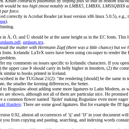
nt. Knuth constructs plusminus by shifting plus so that its bottom touch
the glyph would be too high (most notably in LMBX5, LMBX6, LMSSQBX8 
t par force.
 correctly in Acrobat Reader (at least version x86 linux 5.0.5), e.g., th
png
).
hinting.
s in Ä, Ö, and Ü should be at the same height as in the EC fonts. This
umlauts.pdf
,
umlauts.tex
.
nsult the matter with Hermann Zapf (there was a little chance) but we
fonts. Icelandic LaTeX users have been using cm-super to render the Þ 
Ð problem.
o offer my comments on issues specific to Icelandic characters. If you o
) the upper case Þ should carry its belly higher in lmodern, (2) the com
 similar to books printed in Iceland.
 described in the TUGboat 21(2): "the rendering [should] be the same in 
e, the smaller the kerning differences, the better.
 to Boguslaw about adding some more ligatures to Latin Modern, as we 
res are shown, although not all of them are particular nice. He promised 
have a common flower named `fijolet' making Boguslaw even more eager to
ald Harders
: There are some good ligatures. But for example the fff li
on 0.92, almost all occurrences of ‘ij’ and ‘IJ’ in your document will 
 you from copying and pasting, searching, and indexing words containin