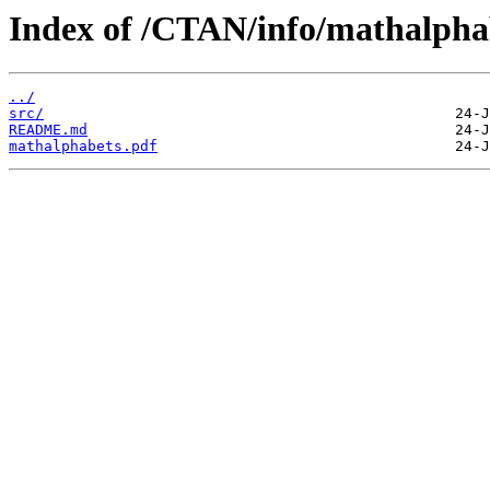
Index of /CTAN/info/mathalpha
../
src/
README.md
mathalphabets.pdf