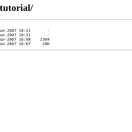
utorial/