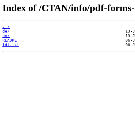
Index of /CTAN/info/pdf-forms-t
../
de/
en/
README
fdl.txt