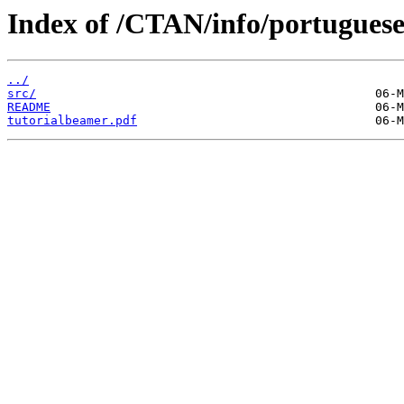
Index of /CTAN/info/portugues
../
src/
README
tutorialbeamer.pdf