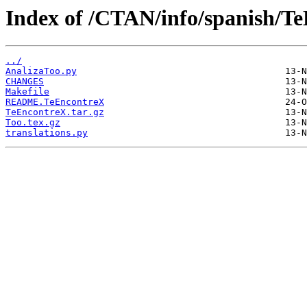
Index of /CTAN/info/spanish/T
../
AnalizaToo.py
CHANGES
Makefile
README.TeEncontreX
TeEncontreX.tar.gz
Too.tex.gz
translations.py