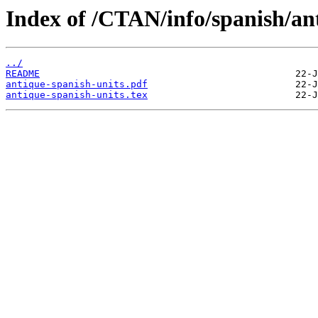
Index of /CTAN/info/spanish/ant
../
README
antique-spanish-units.pdf
antique-spanish-units.tex