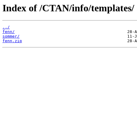
Index of /CTAN/info/templates/
../
fenn/
sommer/
fenn.zip