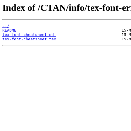
Index of /CTAN/info/tex-font-er
../
README
tex-font-cheatsheet.pdf
tex-font-cheatsheet.tex