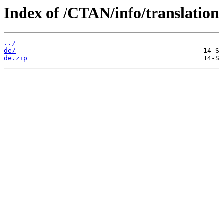
Index of /CTAN/info/translation
../
de/
de.zip