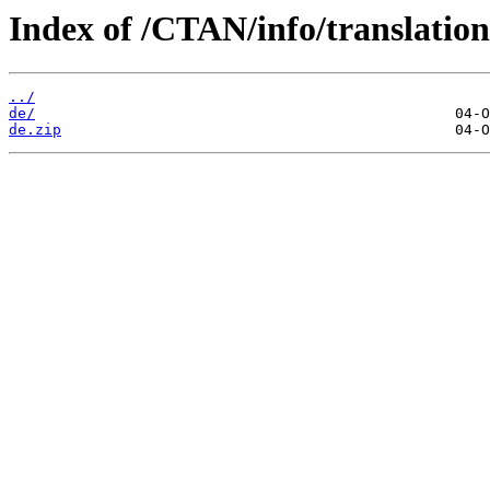
Index of /CTAN/info/translatio
../
de/
de.zip