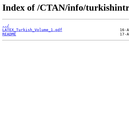
Index of /CTAN/info/turkishintr
../
LATEX_Turkish_Volume_1.pdf
README