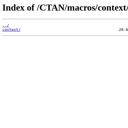
Index of /CTAN/macros/context/
../
context/