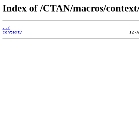
Index of /CTAN/macros/context/
../
context/