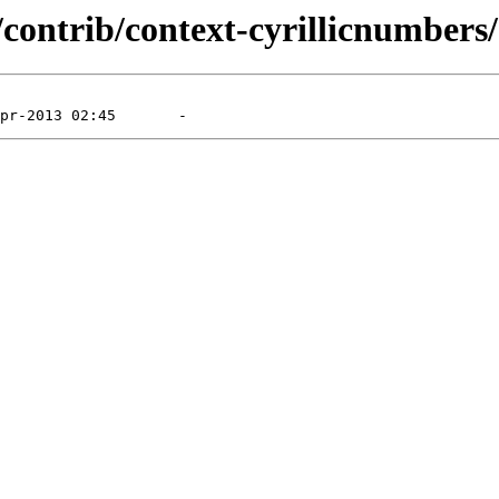
contrib/context-cyrillicnumbers/