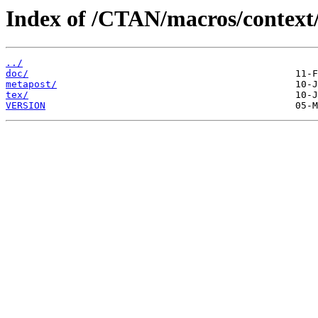
Index of /CTAN/macros/context/
../
doc/
metapost/
tex/
VERSION