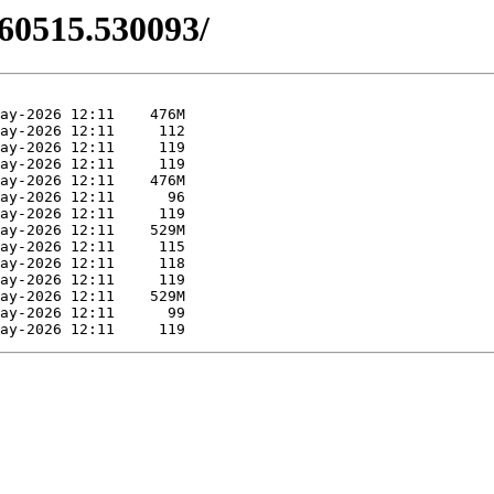
260515.530093/