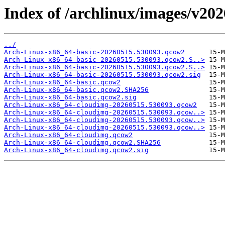
Index of /archlinux/images/v20
../
Arch-Linux-x86_64-basic-20260515.530093.qcow2
Arch-Linux-x86_64-basic-20260515.530093.qcow2.S..>
Arch-Linux-x86_64-basic-20260515.530093.qcow2.S..>
Arch-Linux-x86_64-basic-20260515.530093.qcow2.sig
Arch-Linux-x86_64-basic.qcow2
Arch-Linux-x86_64-basic.qcow2.SHA256
Arch-Linux-x86_64-basic.qcow2.sig
Arch-Linux-x86_64-cloudimg-20260515.530093.qcow2
Arch-Linux-x86_64-cloudimg-20260515.530093.qcow..>
Arch-Linux-x86_64-cloudimg-20260515.530093.qcow..>
Arch-Linux-x86_64-cloudimg-20260515.530093.qcow..>
Arch-Linux-x86_64-cloudimg.qcow2
Arch-Linux-x86_64-cloudimg.qcow2.SHA256
Arch-Linux-x86_64-cloudimg.qcow2.sig